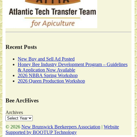
Recent Posts
New Buy and Sell Ad Posted
Honey Bee Industry Development Program – Guidelines
& Application Now Available
2026 NBBA Spring Workshop
2026 Queen Production Workshop
Bee ArcHives
Archives
© 2026
New Brunswick Beekeepers Association
|
Website
Supported by BOOTUP Technology