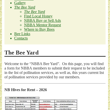
Gallery
The Bee Yard
The Bee Yard
Find Local Honey
NBBA Buy or Sell Ads
NBBA Mentor Request
Where to Buy Bees
Bee Links
Contacts
The Bee Yard
Welcome to the “NBBA Bee Yard”. On this page, you will find
a form for NBBA members to submit their request to be included
in the list of pollination services, as well as, this years current list
of pollination services provided by our members.
NB Hives for Rent – 2026