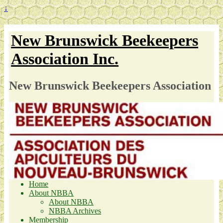
↓
New Brunswick Beekeepers
Association Inc.
New Brunswick Beekeepers Association
Home
About NBBA
About NBBA
NBBA Archives
Membership