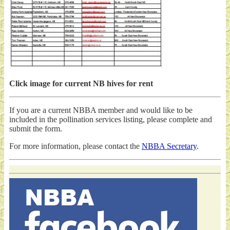
Click image for current NB hives for rent
If you are a current NBBA member and would like to be
included in the pollination services listing, please complete and
submit the form.
For more information, please contact the
NBBA Secretary
.