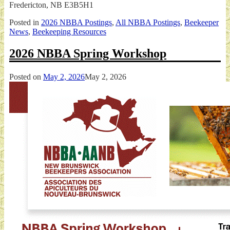
Fredericton, NB E3B5H1
Posted in
2026 NBBA Postings
,
All NBBA Postings
,
Beekeeper
News
,
Beekeeping Resources
2026 NBBA Spring Workshop
Posted on
May 2, 2026
May 2, 2026