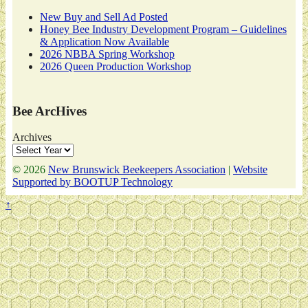
New Buy and Sell Ad Posted
Honey Bee Industry Development Program – Guidelines
& Application Now Available
2026 NBBA Spring Workshop
2026 Queen Production Workshop
Bee ArcHives
Archives
© 2026
New Brunswick Beekeepers Association
|
Website
Supported by BOOTUP Technology
↑