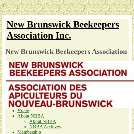
↓
New Brunswick Beekeepers
Association Inc.
New Brunswick Beekeepers Association
Home
About NBBA
About NBBA
NBBA Archives
Membership