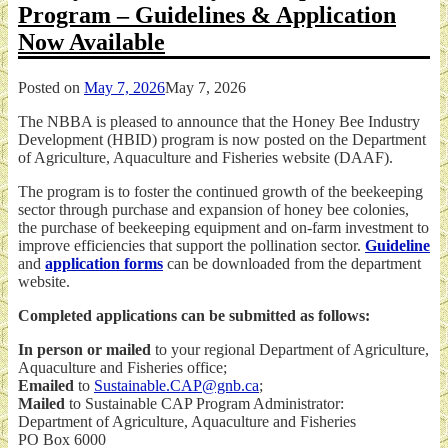
Program – Guidelines & Application
Now Available
Posted on
May 7, 2026
May 7, 2026
The NBBA is pleased to announce that the Honey Bee Industry
Development (HBID) program is now posted on the Department
of Agriculture, Aquaculture and Fisheries website (DAAF).
The program is to foster the continued growth of the beekeeping
sector through purchase and expansion of honey bee colonies,
the purchase of beekeeping equipment and on-farm investment to
improve efficiencies that support the pollination sector.
Guideline
and
application forms
can be downloaded from the department
website.
Completed applications can be submitted as follows:
In person or mailed
to your regional Department of Agriculture,
Aquaculture and Fisheries office;
Emailed
to
Sustainable.CAP@gnb.ca
;
Mailed
to Sustainable CAP Program Administrator:
Department of Agriculture, Aquaculture and Fisheries
PO Box 6000