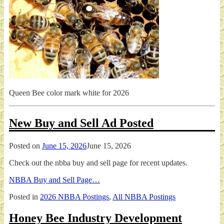
Queen Bee color mark white for 2026
New Buy and Sell Ad Posted
Posted on
June 15, 2026
June 15, 2026
Check out the nbba buy and sell page for recent updates.
NBBA Buy and Sell Page…
Posted in
2026 NBBA Postings
,
All NBBA Postings
Honey Bee Industry Development