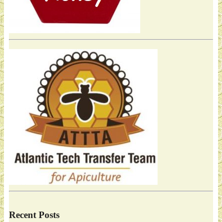
Recent Posts