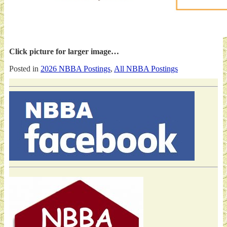
Click picture for larger image…
Posted in
2026 NBBA Postings
,
All NBBA Postings