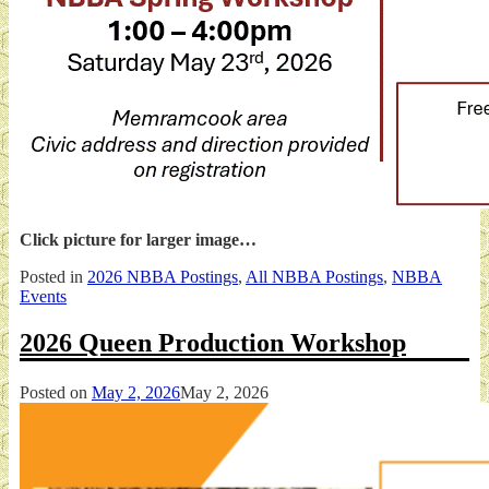
Click picture for larger image…
Posted in
2026 NBBA Postings
,
All NBBA Postings
,
NBBA
Events
2026 Queen Production Workshop
Posted on
May 2, 2026
May 2, 2026