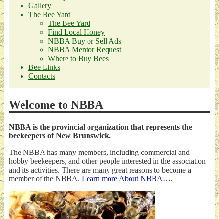
Gallery
The Bee Yard
The Bee Yard
Find Local Honey
NBBA Buy or Sell Ads
NBBA Mentor Request
Where to Buy Bees
Bee Links
Contacts
Welcome to NBBA
NBBA is the provincial organization that represents the
beekeepers of New Brunswick.
The NBBA has many members, including commercial and
hobby beekeepers, and other people interested in the association
and its activities. There are many great reasons to become a
member of the NBBA.
Learn more About NBBA….