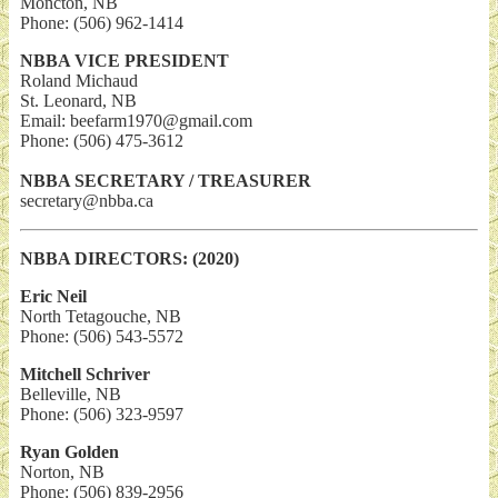
Moncton, NB
Phone: (506) 962-1414
NBBA VICE PRESIDENT
Roland Michaud
St. Leonard, NB
Email: beefarm1970@gmail.com
Phone: (506) 475-3612
NBBA SECRETARY / TREASURER
secretary@nbba.ca
NBBA DIRECTORS: (2020)
Eric Neil
North Tetagouche, NB
Phone: (506) 543-5572
Mitchell Schriver
Belleville, NB
Phone: (506) 323-9597
Ryan Golden
Norton, NB
Phone: (506) 839-2956