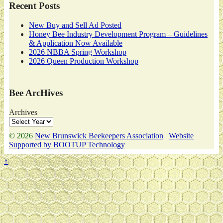
Recent Posts
New Buy and Sell Ad Posted
Honey Bee Industry Development Program – Guidelines
& Application Now Available
2026 NBBA Spring Workshop
2026 Queen Production Workshop
Bee ArcHives
Archives
© 2026
New Brunswick Beekeepers Association
|
Website
Supported by BOOTUP Technology
↑