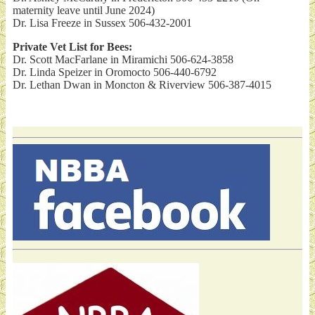
maternity leave until June 2024)
Dr. Lisa Freeze in Sussex 506-432-2001
Private Vet List for Bees:
Dr. Scott MacFarlane in Miramichi 506-624-3858
Dr. Linda Speizer in Oromocto 506-440-6792
Dr. Lethan Dwan in Moncton & Riverview 506-387-4015