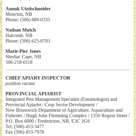
Anouk Utzdschneider
Moncton, NB
Phone: (506) 889-0335
Nathan Mutch
Halcomb, NB
Phone: (506) 625-0793
Marie-Pier Jones
Shediac Cape, NB
506-218-0118
CHIEF APIARY INSPECTOR
position vacant
PROVINCIAL APIARIST
Integrated Pest Management Specialist (Entomologist) and
Provincial Apiarist / Crop Sector Development /
New Brunswick Department of Agriculture, Aquaculture and
Fisheries / Hugh John Flemming Complex / 1350 Regent Street /
P.O. Box 6000 / Fredericton, NB, E3C 2G6
Tel. (506) 453-3477
Fax (506) 453-7978