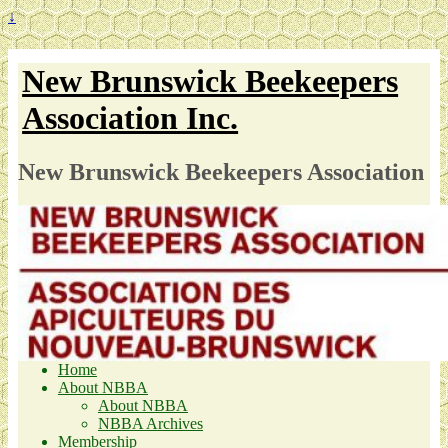
↓
New Brunswick Beekeepers
Association Inc.
New Brunswick Beekeepers Association
Home
About NBBA
About NBBA
NBBA Archives
Membership