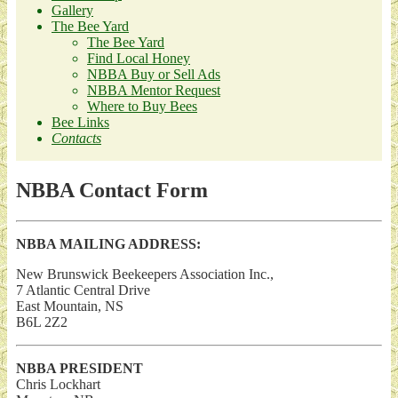
Gallery
The Bee Yard
The Bee Yard
Find Local Honey
NBBA Buy or Sell Ads
NBBA Mentor Request
Where to Buy Bees
Bee Links
Contacts
NBBA Contact Form
NBBA MAILING ADDRESS:
New Brunswick Beekeepers Association Inc.,
7 Atlantic Central Drive
East Mountain, NS
B6L 2Z2
NBBA PRESIDENT
Chris Lockhart