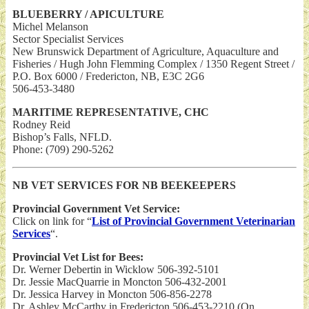
BLUEBERRY / APICULTURE
Michel Melanson
Sector Specialist Services
New Brunswick Department of Agriculture, Aquaculture and
Fisheries / Hugh John Flemming Complex / 1350 Regent Street /
P.O. Box 6000 / Fredericton, NB, E3C 2G6
506-453-3480
MARITIME REPRESENTATIVE, CHC
Rodney Reid
Bishop’s Falls, NFLD.
Phone: (709) 290-5262
NB VET SERVICES FOR NB BEEKEEPERS
Provincial Government Vet Service:
Click on link for “
List of Provincial Government Veterinarian
Services
“.
Provincial Vet List for Bees:
Dr. Werner Debertin in Wicklow 506-392-5101
Dr. Jessie MacQuarrie in Moncton 506-432-2001
Dr. Jessica Harvey in Moncton 506-856-2278
Dr. Ashley McCarthy in Fredericton 506-453-2210 (On