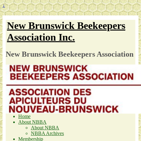
↓
New Brunswick Beekeepers
Association Inc.
New Brunswick Beekeepers Association
Home
About NBBA
About NBBA
NBBA Archives
Membership