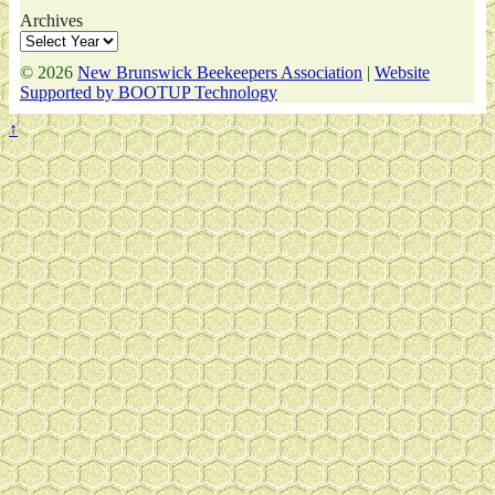
Archives
© 2026
New Brunswick Beekeepers Association
|
Website
Supported by BOOTUP Technology
↑