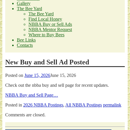
Gallery
The Bee Yard
The Bee Yard
Find Local Honey
NBBA Buy or Sell Ads
NBBA Mentor Request
Where to Buy Bees
Bee Links
Contacts
New Buy and Sell Ad Posted
Posted on
June 15, 2026
June 15, 2026
Check out the nbba buy and sell page for recent updates.
NBBA Buy and Sell Page…
Posted in
2026 NBBA Postings
,
All NBBA Postings
permalink
Comments are closed.