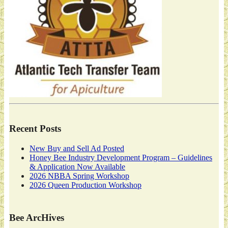
Recent Posts
New Buy and Sell Ad Posted
Honey Bee Industry Development Program – Guidelines
& Application Now Available
2026 NBBA Spring Workshop
2026 Queen Production Workshop
Bee ArcHives