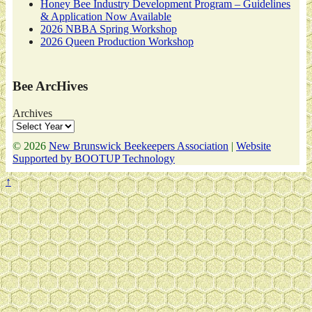
Honey Bee Industry Development Program – Guidelines
& Application Now Available
2026 NBBA Spring Workshop
2026 Queen Production Workshop
Bee ArcHives
Archives
© 2026
New Brunswick Beekeepers Association
|
Website
Supported by BOOTUP Technology
↑