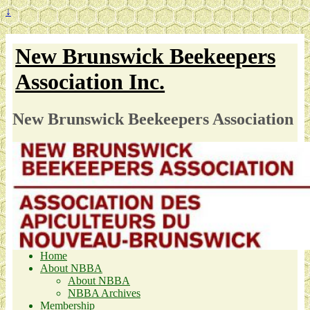
↓
New Brunswick Beekeepers
Association Inc.
New Brunswick Beekeepers Association
Home
About NBBA
About NBBA
NBBA Archives
Membership