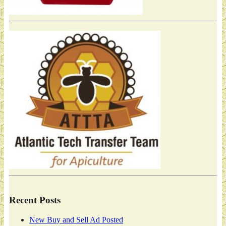
Recent Posts
New Buy and Sell Ad Posted