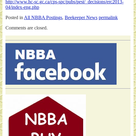
http://www.hc-sc.gc.ca/cps-spc/pubs/pest/_decisions/erc2013-
04/index-eng.php
Posted in
All NBBA Postings
,
Beekeeper News
permalink
Comments are closed.