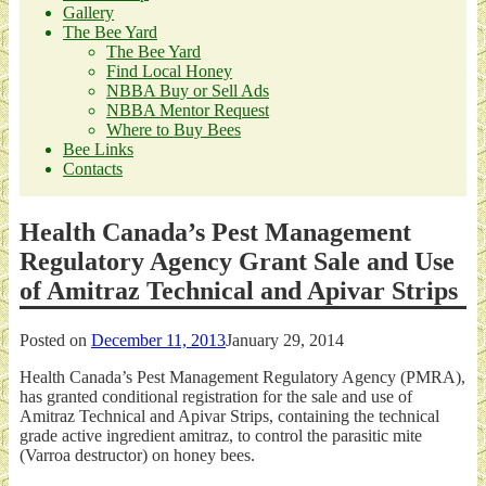
Gallery
The Bee Yard
The Bee Yard
Find Local Honey
NBBA Buy or Sell Ads
NBBA Mentor Request
Where to Buy Bees
Bee Links
Contacts
Health Canada’s Pest Management
Regulatory Agency Grant Sale and Use
of Amitraz Technical and Apivar Strips
Posted on
December 11, 2013
January 29, 2014
Health Canada’s Pest Management Regulatory Agency (PMRA),
has granted conditional registration for the sale and use of
Amitraz Technical and Apivar Strips, containing the technical
grade active ingredient amitraz, to control the parasitic mite
(Varroa destructor) on honey bees.