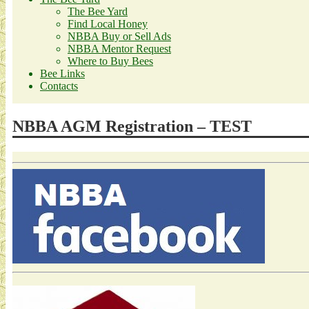
The Bee Yard
Find Local Honey
NBBA Buy or Sell Ads
NBBA Mentor Request
Where to Buy Bees
Bee Links
Contacts
NBBA AGM Registration – TEST