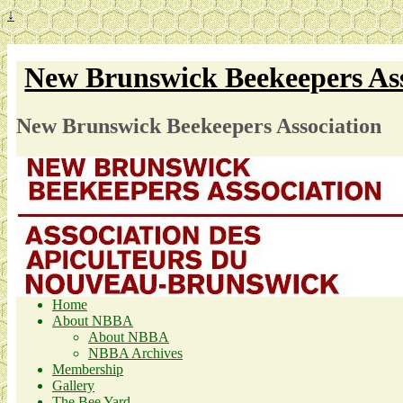
↓
New Brunswick Beekeepers Ass
New Brunswick Beekeepers Association
Home
About NBBA
About NBBA
NBBA Archives
Membership
Gallery
The Bee Yard