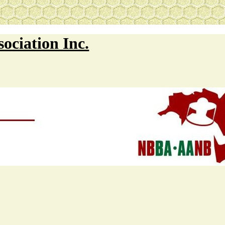
ociation Inc.