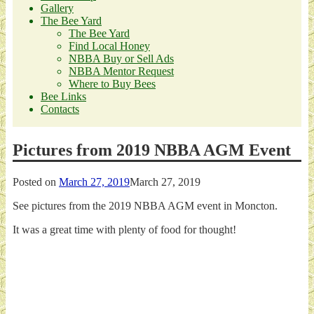
Gallery
The Bee Yard
The Bee Yard
Find Local Honey
NBBA Buy or Sell Ads
NBBA Mentor Request
Where to Buy Bees
Bee Links
Contacts
Pictures from 2019 NBBA AGM Event
Posted on
March 27, 2019
March 27, 2019
See pictures from the 2019 NBBA AGM event in Moncton.
It was a great time with plenty of food for thought!