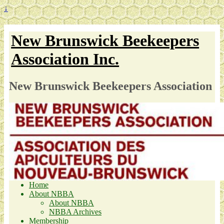
↓
New Brunswick Beekeepers
Association Inc.
New Brunswick Beekeepers Association
Home
About NBBA
About NBBA
NBBA Archives
Membership