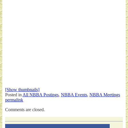
[Show thumbnails]
Posted in
All NBBA Postings
,
NBBA Events
,
NBBA Meetings
permalink
Comments are closed.