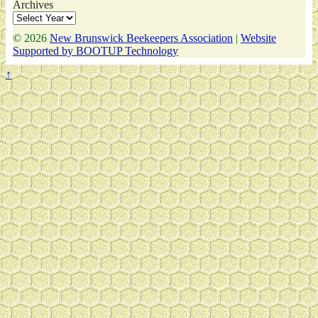
Archives
© 2026
New Brunswick Beekeepers Association
|
Website
Supported by BOOTUP Technology
↑