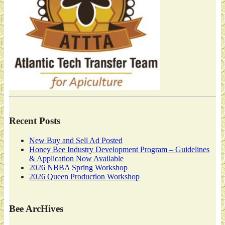
Recent Posts
New Buy and Sell Ad Posted
Honey Bee Industry Development Program – Guidelines
& Application Now Available
2026 NBBA Spring Workshop
2026 Queen Production Workshop
Bee ArcHives