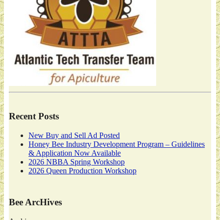
Recent Posts
New Buy and Sell Ad Posted
Honey Bee Industry Development Program – Guidelines
& Application Now Available
2026 NBBA Spring Workshop
2026 Queen Production Workshop
Bee ArcHives