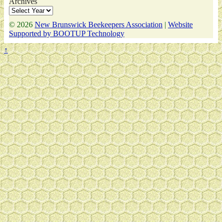
Archives
© 2026
New Brunswick Beekeepers Association
|
Website
Supported by BOOTUP Technology
↑