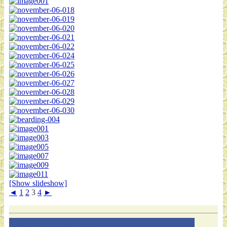
[Show slideshow]
◄
1
2
3
4
►