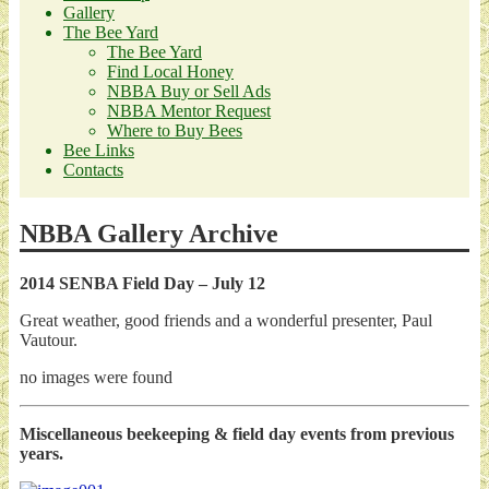
Gallery
The Bee Yard
The Bee Yard
Find Local Honey
NBBA Buy or Sell Ads
NBBA Mentor Request
Where to Buy Bees
Bee Links
Contacts
NBBA Gallery Archive
2014 SENBA Field Day – July 12
Great weather, good friends and a wonderful presenter, Paul
Vautour.
no images were found
Miscellaneous beekeeping & field day events from previous
years.