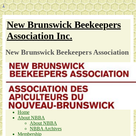
↓
New Brunswick Beekeepers
Association Inc.
New Brunswick Beekeepers Association
Home
About NBBA
About NBBA
NBBA Archives
Membership