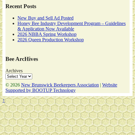
Recent Posts
New Buy and Sell Ad Posted
Honey Bee Industry Development Program – Guidelines
& Application Now Available
2026 NBBA Spring Workshop
2026 Queen Production Workshop
Bee ArcHives
Archives
© 2026
New Brunswick Beekeepers Association
|
Website
Supported by BOOTUP Technology
↑