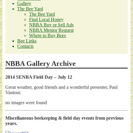
Gallery
The Bee Yard
The Bee Yard
Find Local Honey
NBBA Buy or Sell Ads
NBBA Mentor Request
Where to Buy Bees
Bee Links
Contacts
NBBA Gallery Archive
2014 SENBA Field Day – July 12
Great weather, good friends and a wonderful presenter, Paul
Vautour.
no images were found
Miscellaneous beekeeping & field day events from previous
years.