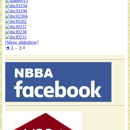
[Show slideshow]
◄
1
...
3
4