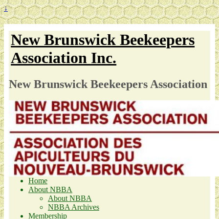
↓
New Brunswick Beekeepers
Association Inc.
New Brunswick Beekeepers Association
Home
About NBBA
About NBBA
NBBA Archives
Membership