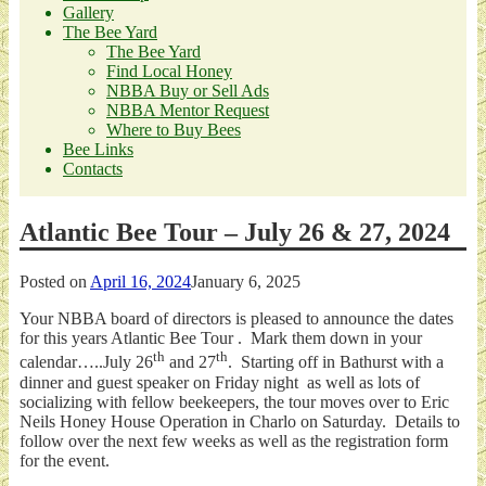
Gallery
The Bee Yard
The Bee Yard
Find Local Honey
NBBA Buy or Sell Ads
NBBA Mentor Request
Where to Buy Bees
Bee Links
Contacts
Atlantic Bee Tour – July 26 & 27, 2024
Posted on
April 16, 2024
January 6, 2025
Your NBBA board of directors is pleased to announce the dates
for this years Atlantic Bee Tour . Mark them down in your
th
th
calendar…..July 26
and 27
. Starting off in Bathurst with a
dinner and guest speaker on Friday night as well as lots of
socializing with fellow beekeepers, the tour moves over to Eric
Neils Honey House Operation in Charlo on Saturday. Details to
follow over the next few weeks as well as the registration form
for the event.