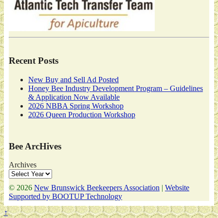
Recent Posts
New Buy and Sell Ad Posted
Honey Bee Industry Development Program – Guidelines
& Application Now Available
2026 NBBA Spring Workshop
2026 Queen Production Workshop
Bee ArcHives
Archives
© 2026
New Brunswick Beekeepers Association
|
Website
Supported by BOOTUP Technology
↑