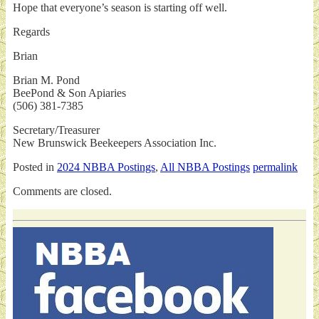
Hope that everyone’s season is starting off well.
Regards
Brian
Brian M. Pond
BeePond & Son Apiaries
(506) 381-7385
Secretary/Treasurer
New Brunswick Beekeepers Association Inc.
Posted in
2024 NBBA Postings
,
All NBBA Postings
permalink
Comments are closed.