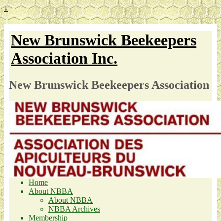
↓
New Brunswick Beekeepers
Association Inc.
New Brunswick Beekeepers Association
Home
About NBBA
About NBBA
NBBA Archives
Membership