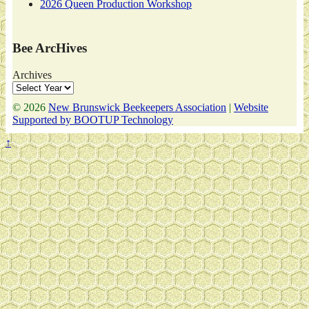
2026 Queen Production Workshop
Bee ArcHives
Archives
© 2026
New Brunswick Beekeepers Association
|
Website
Supported by BOOTUP Technology
↑