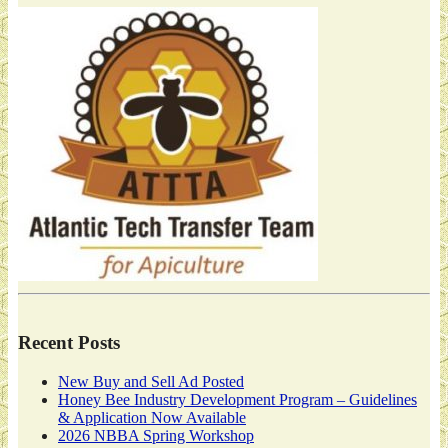
Recent Posts
New Buy and Sell Ad Posted
Honey Bee Industry Development Program – Guidelines
& Application Now Available
2026 NBBA Spring Workshop