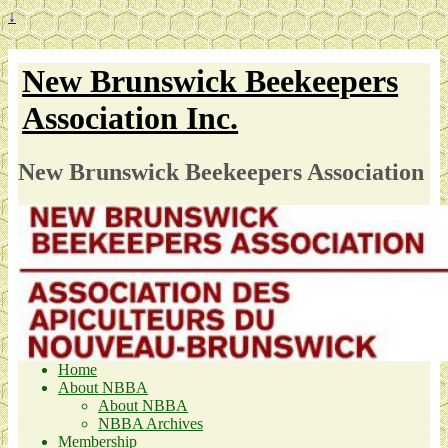
↓
New Brunswick Beekeepers
Association Inc.
New Brunswick Beekeepers Association
Home
About NBBA
About NBBA
NBBA Archives
Membership