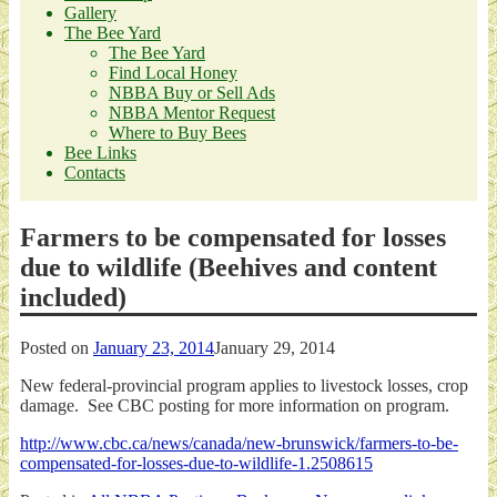
Gallery
The Bee Yard
The Bee Yard
Find Local Honey
NBBA Buy or Sell Ads
NBBA Mentor Request
Where to Buy Bees
Bee Links
Contacts
Farmers to be compensated for losses
due to wildlife (Beehives and content
included)
Posted on
January 23, 2014
January 29, 2014
New federal-provincial program applies to livestock losses, crop
damage. See CBC posting for more information on program.
http://www.cbc.ca/news/canada/new-brunswick/farmers-to-be-
compensated-for-losses-due-to-wildlife-1.2508615