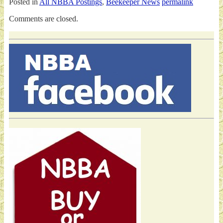
Posted in
All NBBA Postings
,
Beekeeper News
permalink
Comments are closed.