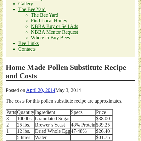
Gallery
The Bee Yard
The Bee Yard
Find Local Honey
NBBA Buy or Sell Ads
NBBA Mentor Request
Where to Buy Bees
Bee Links
Contacts
Home Made Pollen Substitute Recipe
and Costs
Posted on
April 20, 2014
May 3, 2014
The costs for this pollen substitute recipe are approximates.
Parts
Quantity
Ingredient
Specs
Price
8
100 lbs.
Granulated Sugar
$38.00
2
25 lbs.
Brewer’s Yeast
48% Protein
$39.25
1
12 lbs.
Dried Whole Egg
47-48%
$26.40
5 litres
Water
$01.75