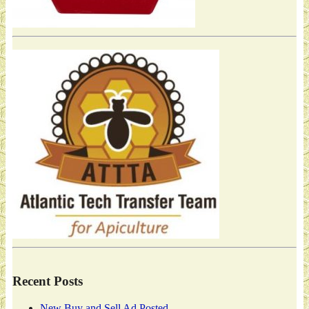
Recent Posts
New Buy and Sell Ad Posted