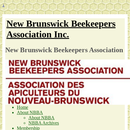
↓
New Brunswick Beekeepers
Association Inc.
New Brunswick Beekeepers Association
Home
About NBBA
About NBBA
NBBA Archives
Membership