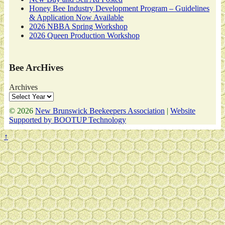
Honey Bee Industry Development Program – Guidelines
& Application Now Available
2026 NBBA Spring Workshop
2026 Queen Production Workshop
Bee ArcHives
Archives
© 2026
New Brunswick Beekeepers Association
|
Website
Supported by BOOTUP Technology
↑