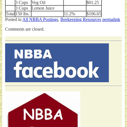
3 Cups
Veg Oil
$01.25
3 Cups
Lemon Juice
Total
150 lbs.
11.2%
$106.65
Posted in
All NBBA Postings
,
Beekeeping Resources
permalink
Comments are closed.