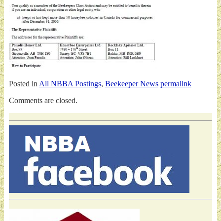
Posted in
All NBBA Postings
,
Beekeeper News
permalink
Comments are closed.