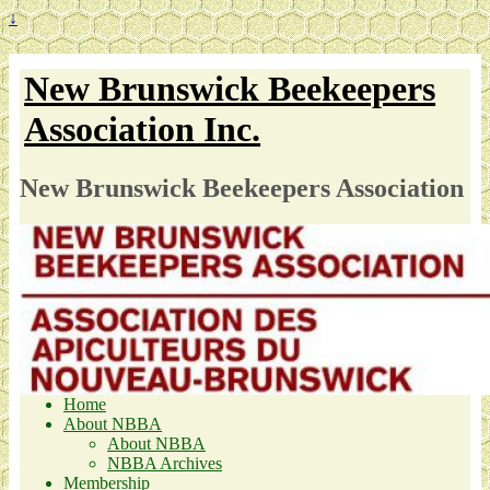
↓
New Brunswick Beekeepers
Association Inc.
New Brunswick Beekeepers Association
Home
About NBBA
About NBBA
NBBA Archives
Membership