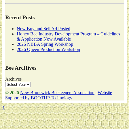
Recent Posts
New Buy and Sell Ad Posted
Honey Bee Industry Development Program – Guidelines
& Application Now Available
2026 NBBA Spring Workshop
2026 Queen Production Workshop
Bee ArcHives
Archives
© 2026
New Brunswick Beekeepers Association
|
Website
Supported by BOOTUP Technology
↑