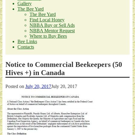
Gallery
The Bee Yard
The Bee Yard
Find Local Honey
NBBA Buy or Sell Ads
NBBA Mentor Request
Where to Buy Bees
Bee Links
Contacts
Notice to Commercial Beekeepers (50
Hives +) in Canada
Posted on
July 20, 2017
July 20, 2017