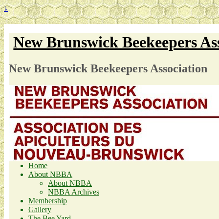
↓
New Brunswick Beekeepers Ass
New Brunswick Beekeepers Association
Home
About NBBA
About NBBA
NBBA Archives
Membership
Gallery
The Bee Yard