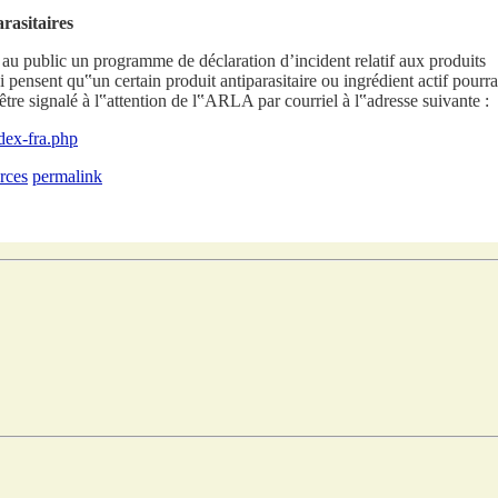
rasitaires
 au public un programme de déclaration d’incident relatif aux produits
i pensent qu‟un certain produit antiparasitaire ou ingrédient actif pourra
tre signalé à l‟attention de l‟ARLA par courriel à l‟adresse suivante :
ndex-fra.php
rces
permalink