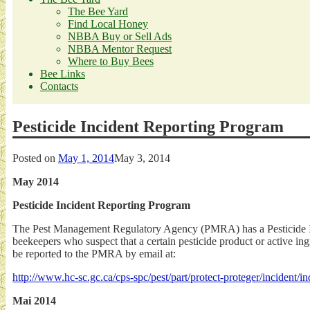
The Bee Yard
Find Local Honey
NBBA Buy or Sell Ads
NBBA Mentor Request
Where to Buy Bees
Bee Links
Contacts
Pesticide Incident Reporting Program
Posted on
May 1, 2014
May 3, 2014
May 2014
Pesticide Incident Reporting Program
The Pest Management Regulatory Agency (PMRA) has a Pesticide Inc
beekeepers who suspect that a certain pesticide product or active in
be reported to the PMRA by email at:
http://www.hc-sc.gc.ca/cps-spc/pest/part/protect-proteger/incident/
Mai 2014