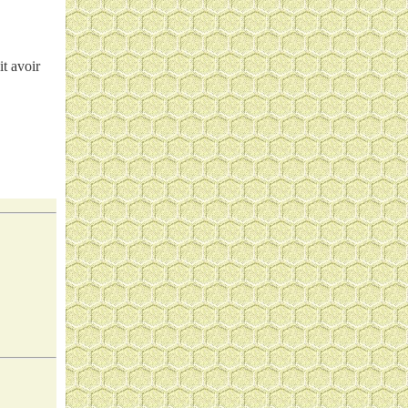
it avoir