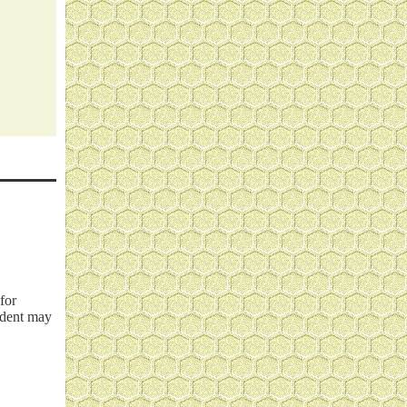
for
cident may