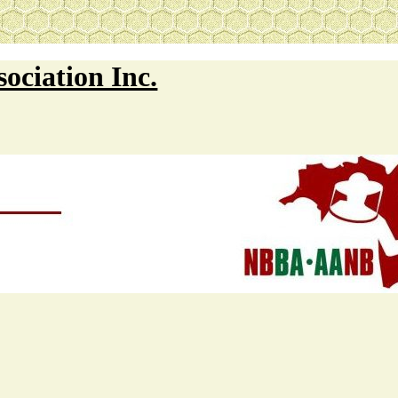
ociation Inc.