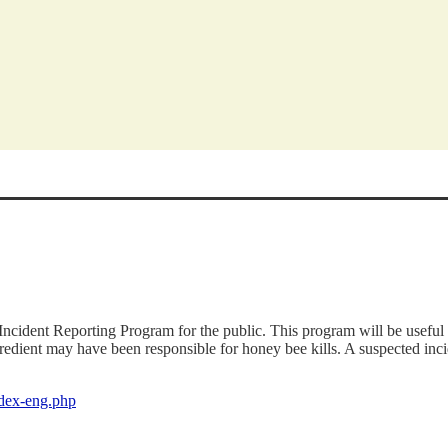
ident Reporting Program for the public. This program will be useful 
gredient may have been responsible for honey bee kills. A suspected in
index-eng.php