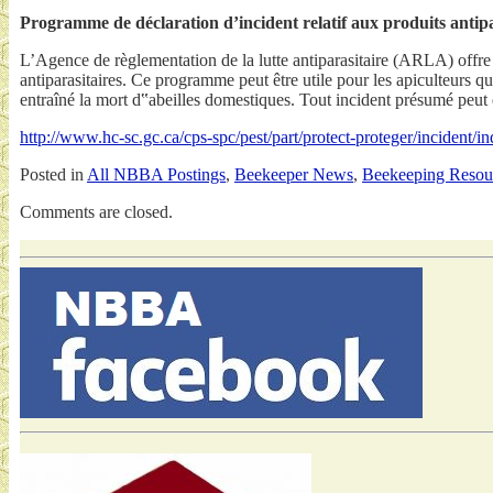
Programme de déclaration d’incident relatif aux produits antipa
L’Agence de règlementation de la lutte antiparasitaire (ARLA) offre
antiparasitaires. Ce programme peut être utile pour les apiculteurs qu
entraîné la mort d‟abeilles domestiques. Tout incident présumé peut ê
http://www.hc-sc.gc.ca/cps-spc/pest/part/protect-proteger/incident/i
Posted in
All NBBA Postings
,
Beekeeper News
,
Beekeeping Resou
Comments are closed.